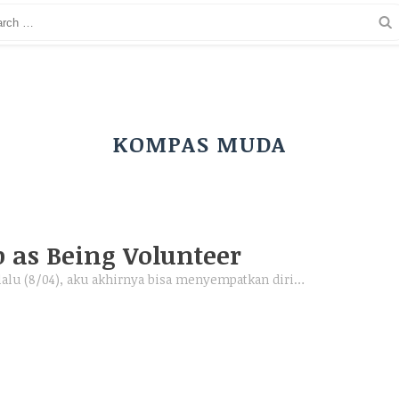
KOMPAS MUDA
p as Being Volunteer
 lalu (8/04), aku akhirnya bisa menyempatkan diri…