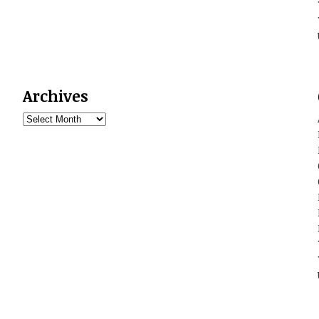
Archives
Archives