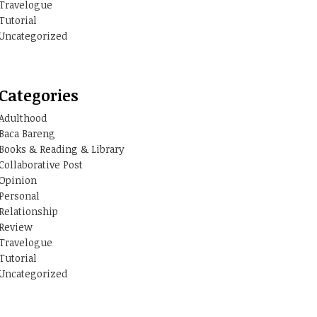
Travelogue
Tutorial
Uncategorized
Categories
Adulthood
Baca Bareng
Books & Reading & Library
Collaborative Post
Opinion
Personal
Relationship
Review
Travelogue
Tutorial
Uncategorized