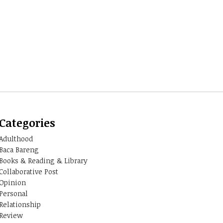
Categories
Adulthood
Baca Bareng
Books & Reading & Library
Collaborative Post
Opinion
Personal
Relationship
Review