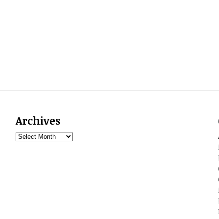
Archives
Archives