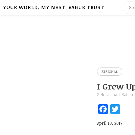
YOUR WORLD, MY NEST, VAGUE TRUST
PERSONAL
I Grew U
Sekitar hari Sabtu
Fa
T
ce
w
April 10, 2017
b
itt