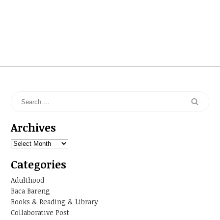
Archives
Archives
Categories
Adulthood
Baca Bareng
Books & Reading & Library
Collaborative Post