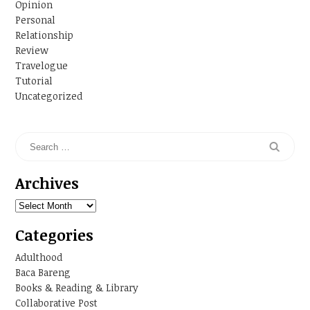
Opinion
Personal
Relationship
Review
Travelogue
Tutorial
Uncategorized
Archives
Archives
Categories
Adulthood
Baca Bareng
Books & Reading & Library
Collaborative Post