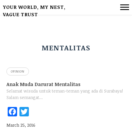
YOUR WORLD, MY NEST,
VAGUE TRUST
MENTALITAS
OPINION
Anak Muda Darurat Mentalitas
Selamat wisuda untuk teman-teman yang ada di Surabaya!
Salam semangat…
Fac
Twi
ebo
tter
March 25, 2016
ok