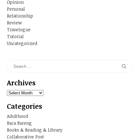
Opinion
Personal
Relationship
Review
Travelogue
Tutorial
Uncategorized
Archives
Archives
Categories
Adulthood
Baca Bareng
Books & Reading & Library
Collaborative Post