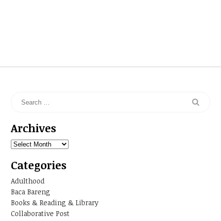
Archives
Archives
Categories
Adulthood
Baca Bareng
Books & Reading & Library
Collaborative Post