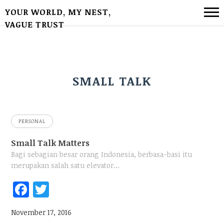
YOUR WORLD, MY NEST,
VAGUE TRUST
SMALL TALK
PERSONAL
Small Talk Matters
Bagi sebagian besar orang Indonesia, berbasa-basi itu
merupakan salah satu elevator…
Fac
Twi
ebo
tter
November 17, 2016
ok