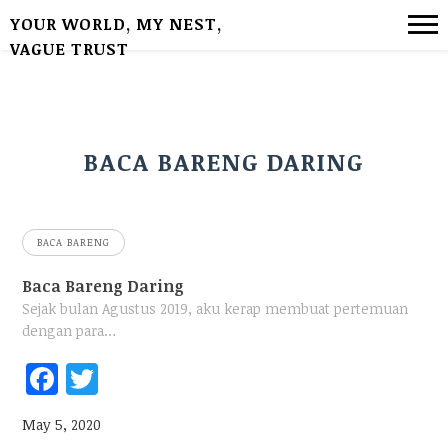
YOUR WORLD, MY NEST,
VAGUE TRUST
BACA BARENG DARING
BACA BARENG
Baca Bareng Daring
Sejak bulan Agustus 2019, aku kerap membuat pertemuan
dengan para…
Fac
Twi
ebo
tter
May 5, 2020
ok