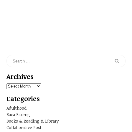
Archives
Archives
Categories
Adulthood
Baca Bareng
Books & Reading & Library
Collaborative Post