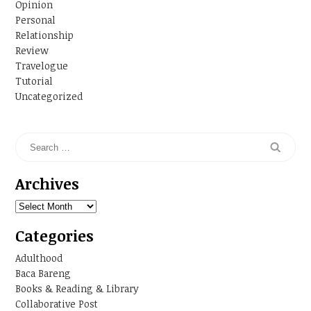
Opinion
Personal
Relationship
Review
Travelogue
Tutorial
Uncategorized
Archives
Archives
Categories
Adulthood
Baca Bareng
Books & Reading & Library
Collaborative Post